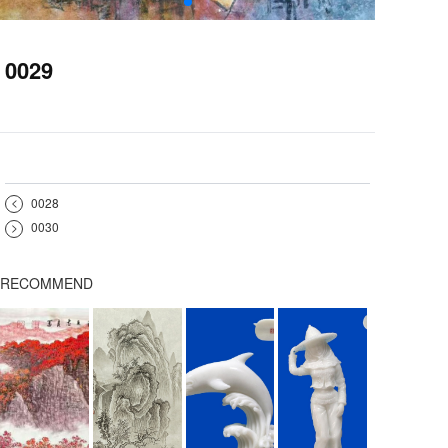
0029
<
0028
>
0030
RECOMMEND