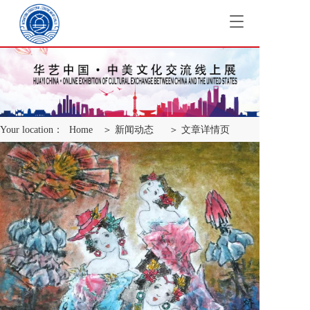
T
o
g
g
l
e
n
a
Your location：
Home
＞ 新闻动态
＞ 文章详情页
v
i
g
a
t
i
o
n