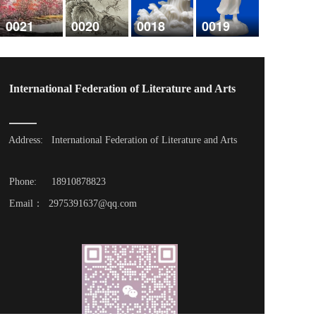
0021
0020
0018
0019
International Federation of Literature and Arts
Address: 
International Federation of Literature and Arts
Phone: 
18910878823
Email：  2975391637@qq.com