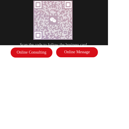
Scan the code to follow the business card
Online Message
Online Consulting
Disclaimer: Some of the pictures in this site are from the network. If there 
is any infringement, please contact the customer service and we will deal 
with it as soon as possible!  Copyright©2022 |   International Federation of 
Literature and Arts