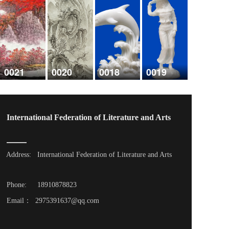
0021
0020
0018
0019
International Federation of Literature and Arts
Address: 
International Federation of Literature and Arts
Phone: 
18910878823
Email：  2975391637@qq.com