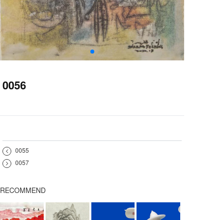
0056
<
0055
>
0057
RECOMMEND