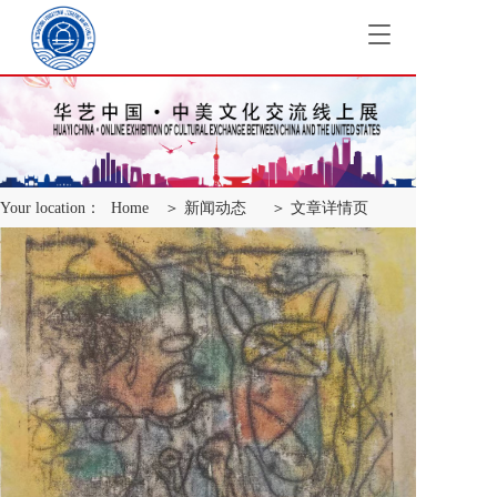
T
o
g
g
l
e
n
a
Your location：
Home
＞ 新闻动态
＞ 文章详情页
v
i
g
a
t
i
o
n