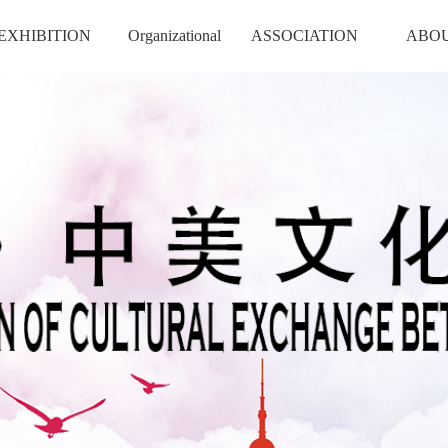
EXHIBITION
Organizational
ASSOCIATION
ABO