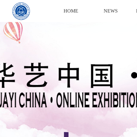
Login
Register
HOME
NEWS