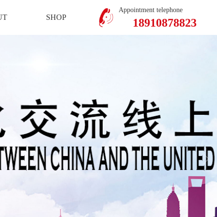
Mobile Version
Member Center
Appointment telephone
UT
SHOP
18910878823