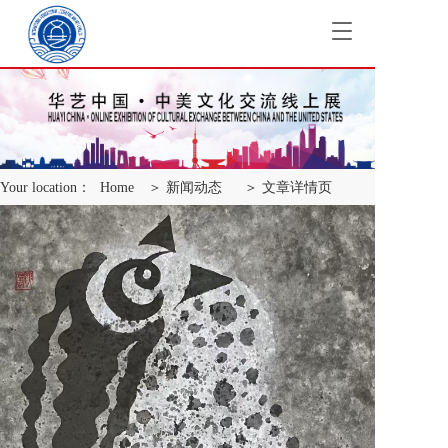
T
o
g
g
l
e
n
a
Your location：
Home
＞ 新闻动态
＞ 文章详情页
v
i
g
a
t
i
o
n