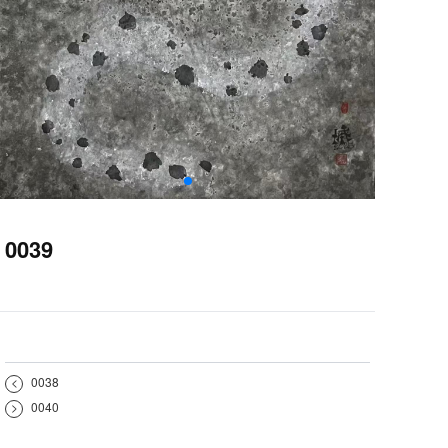
0039
<
0038
>
0040