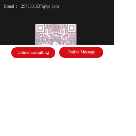
Email：  2975391637@qq.com
Online Message
Online Consulting
Scan the code to follow the business card
Disclaimer: Some of the pictures in this site are from the network. If there 
is any infringement, please contact the customer service and we will deal 
with it as soon as possible!  Copyright©2022 |   International Federation of 
Literature and Arts