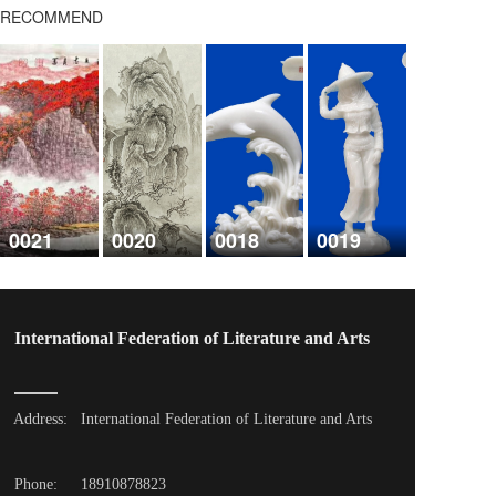
RECOMMEND
0021
0020
0018
0019
International Federation of Literature and Arts
Address: 
International Federation of Literature and Arts
Phone: 
18910878823