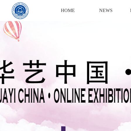
Login
Register
HOME
NEWS