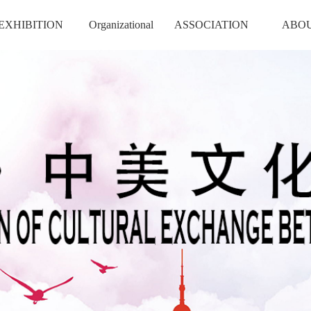
EXHIBITION
Organizational
ASSOCIATION
ABO