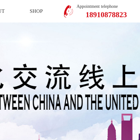
Mobile Version
Member Center
Appointment telephone
UT
SHOP
18910878823