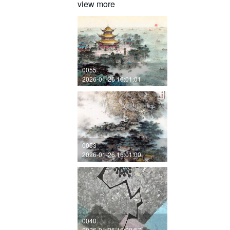
view more
0055
2026-01-26 16:01:01
0053
2026-01-26 16:01:00
0040
2026-01-26 16:00:57