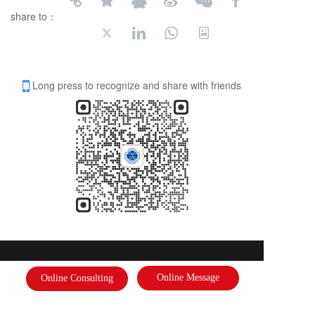
share to：
Long press to recognize and share with friends
International Federation of Literature and Arts
Online Message
Online Consulting