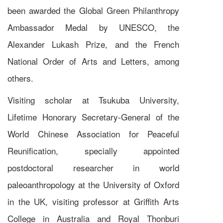
been awarded the Global Green Philanthropy
Ambassador Medal by UNESCO, the
Alexander Lukash Prize, and the French
National Order of Arts and Letters, among
others.
Visiting scholar at Tsukuba University,
Lifetime Honorary Secretary-General of the
World Chinese Association for Peaceful
Reunification, specially appointed
postdoctoral researcher in world
paleoanthropology at the University of Oxford
in the UK, visiting professor at Griffith Arts
College in Australia and Royal Thonburi