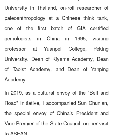
University in Thailand, on-roll researcher of
paleoanthropology at a Chinese think tank,
one of the first batch of GIA certified
gemologists in China in 1995, visiting
professor at Yuanpei College, Peking
University. Dean of Kiyama Academy, Dean
of Taoist Academy, and Dean of Yanping
Academy.
In 2019, as a cultural envoy of the "Belt and
Road" Initiative, I accompanied Sun Chunlan,
the special envoy of China's President and
Vice Premier of the State Council, on her visit
to ASEAN.