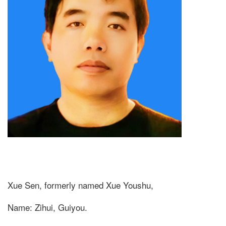
Xue Sen, formerly named Xue Youshu,
Name: Zihui, Guiyou.