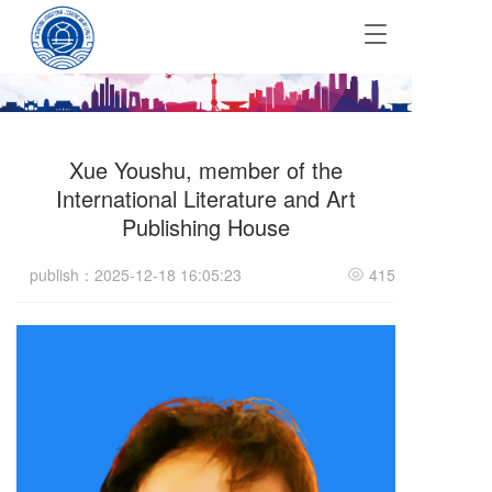
T
o
g
g
l
e
Xue Youshu, member of the
n
a
International Literature and Art
v
Publishing House
i
g
publish：2025-12-18 16:05:23
415
a
t
i
o
n