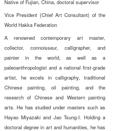
Native of Fujian, China, doctoral supervisor
Vice President (Chief Art Consultant) of the
World Hakka Federation
A renowned contemporary art master,
collector, connoisseur, calligrapher, and
painter in the world, as well as a
paleoanthropologist and a national first-grade
artist, he excels in calligraphy, traditional
Chinese painting, oil painting, and the
research of Chinese and Western painting
arts. He has studied under masters such as
Hayao Miyazaki and Jao Tsung-I. Holding a
doctoral degree in art and humanities, he has