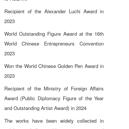
Recipient of the Alexander Luchi Award in
2023
World Outstanding Figure Award at the 16th
World Chinese Entrepreneurs Convention
2023
Won the World Chinese Golden Pen Award in
2023
Recipient of the Ministry of Foreign Affairs
Award (Public Diplomacy Figure of the Year
and Outstanding Artist Award) in 2024
The works have been widely collected in