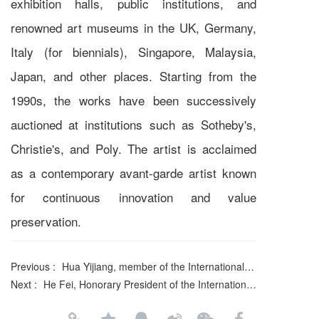
exhibition halls, public institutions, and
renowned art museums in the UK, Germany,
Italy (for biennials), Singapore, Malaysia,
Japan, and other places. Starting from the
1990s, the works have been successively
auctioned at institutions such as Sotheby's,
Christie's, and Poly. The artist is acclaimed
as a contemporary avant-garde artist known
for continuous innovation and value
preservation.
Previous :
Hua Yijiang, member of the International Literature Association
Next :
He Fei, Honorary President of the International Literature and Art Publishing House