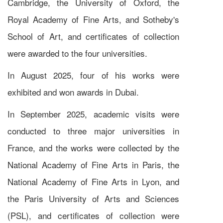
Cambridge, the University of Oxford, the
Royal Academy of Fine Arts, and Sotheby's
School of Art, and certificates of collection
were awarded to the four universities.
In August 2025, four of his works were
exhibited and won awards in Dubai.
In September 2025, academic visits were
conducted to three major universities in
France, and the works were collected by the
National Academy of Fine Arts in Paris, the
National Academy of Fine Arts in Lyon, and
the Paris University of Arts and Sciences
(PSL), and certificates of collection were