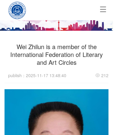
T
o
g
g
l
e
Wei Zhilun is a member of the
n
a
International Federation of Literary
v
and Art Circles
i
g
publish：2025-11-17 13:48:40
212
a
t
i
o
n