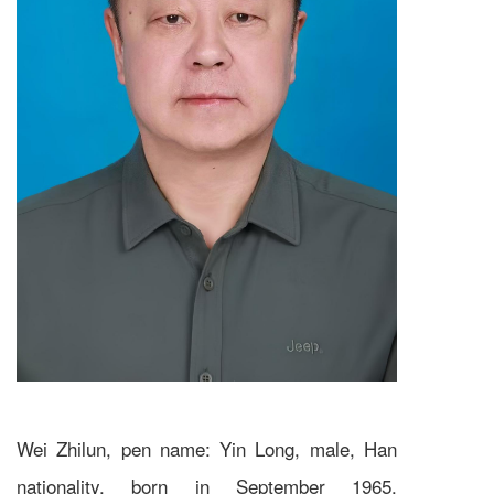
Wei Zhilun, pen name: Yin Long, male, Han
nationality, born in September 1965.