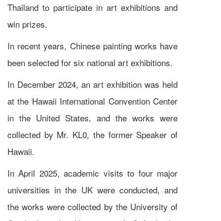
Thailand to participate in art exhibitions and
win prizes.
In recent years, Chinese painting works have
been selected for six national art exhibitions.
In December 2024, an art exhibition was held
at the Hawaii International Convention Center
in the United States, and the works were
collected by Mr. KL0, the former Speaker of
Hawaii.
In April 2025, academic visits to four major
universities in the UK were conducted, and
the works were collected by the University of