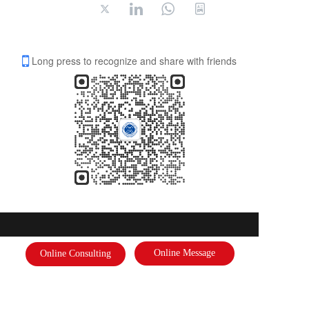
Long press to recognize and share with friends
International Federation of Literature and Arts
Online Message
Online Consulting
Address: 
International Federation of Literature and Arts