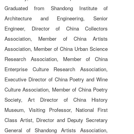
Graduated from Shandong Institute of
Architecture and Engineering, Senior
Engineer, Director of China Collectors
Association, Member of China Artists
Association, Member of China Urban Science
Research Association, Member of China
Enterprise Culture Research Association,
Executive Director of China Poetry and Wine
Culture Association, Member of China Poetry
Society, Art Director of China History
Museum, Visiting Professor, National First
Class Artist, Director and Deputy Secretary
General of Shandong Artists Association,