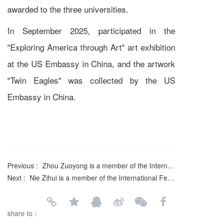
awarded to the three universities.
In September 2025, participated in the
"Exploring America through Art" art exhibition
at the US Embassy in China, and the artwork
"Twin Eagles" was collected by the US
Embassy in China.
Previous :
Zhou Zuoyong is a member of the International Federation of Literary and Art Circles
Next :
Nie Zihui is a member of the International Federation of Literary and Art Circles
share to：