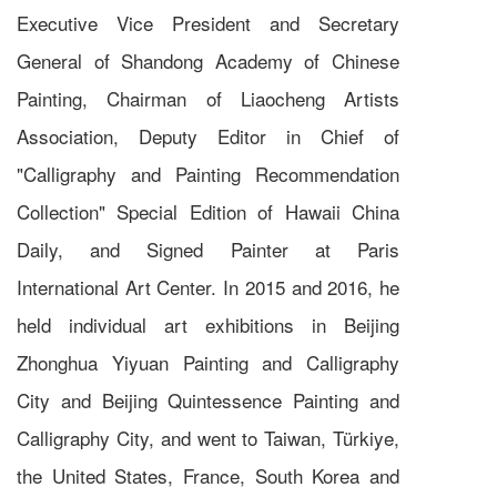
Executive Vice President and Secretary
General of Shandong Academy of Chinese
Painting, Chairman of Liaocheng Artists
Association, Deputy Editor in Chief of
"Calligraphy and Painting Recommendation
Collection" Special Edition of Hawaii China
Daily, and Signed Painter at Paris
International Art Center. In 2015 and 2016, he
held individual art exhibitions in Beijing
Zhonghua Yiyuan Painting and Calligraphy
City and Beijing Quintessence Painting and
Calligraphy City, and went to Taiwan, Türkiye,
the United States, France, South Korea and