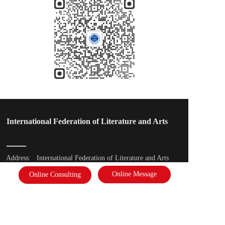
International Federation of Literature and Arts
Address: 
International Federation of Literature and Arts
Online Message
Online Consulting
Phone: 
18910878823
Email：  2975391637@qq.com