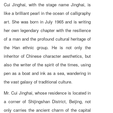
Cui Jinghai, with the stage name Jinghai, is
like a brilliant pearl in the ocean of calligraphy
art. She was born in July 1965 and is writing
her own legendary chapter with the resilience
of a man and the profound cultural heritage of
the Han ethnic group. He is not only the
inheritor of Chinese character aesthetics, but
also the writer of the spirit of the times, using
pen as a boat and ink as a sea, wandering in
the vast galaxy of traditional culture.
Mr. Cui Jinghai, whose residence is located in
a corner of Shijingshan District, Beijing, not
only carries the ancient charm of the capital