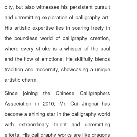
city, but also witnesses his persistent pursuit
and unremitting exploration of calligraphy art.
His artistic expertise lies in soaring freely in
the boundless world of calligraphy creation,
where every stroke is a whisper of the soul
and the flow of emotions. He skillfully blends
tradition and modernity, showcasing a unique
artistic charm.
Since joining the Chinese Calligraphers
Association in 2010, Mr. Cui Jinghai has
become a shining star in the calligraphy world
with extraordinary talent and unremitting
efforts. His calligraphy works are like dragons