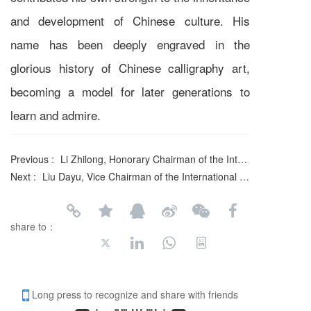
and development of Chinese culture. His
name has been deeply engraved in the
glorious history of Chinese calligraphy art,
becoming a model for later generations to
learn and admire.
Previous :
Li Zhilong, Honorary Chairman of the International Federation of Literary and Art Circles
Next :
Liu Dayu, Vice Chairman of the International Federation of Literary and Art Circles
share to：
Long press to recognize and share with friends