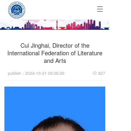
T
o
g
g
l
e
Cui Jinghai, Director of the
n
a
International Federation of Literature
v
and Arts
i
g
publish：2024-10-21 09:26:26
827
a
t
i
o
n