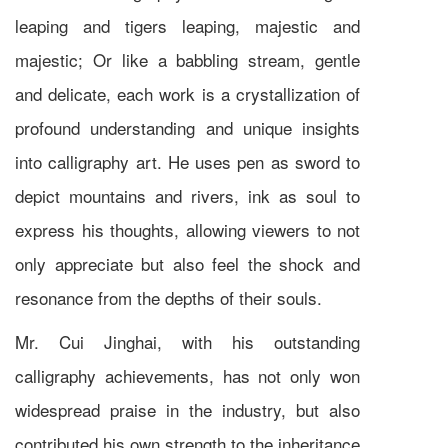
leaping and tigers leaping, majestic and
majestic; Or like a babbling stream, gentle
and delicate, each work is a crystallization of
profound understanding and unique insights
into calligraphy art. He uses pen as sword to
depict mountains and rivers, ink as soul to
express his thoughts, allowing viewers to not
only appreciate but also feel the shock and
resonance from the depths of their souls.
Mr. Cui Jinghai, with his outstanding
calligraphy achievements, has not only won
widespread praise in the industry, but also
contributed his own strength to the inheritance