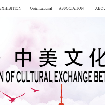
EXHIBITION
Organizational
ASSOCIATION
ABO