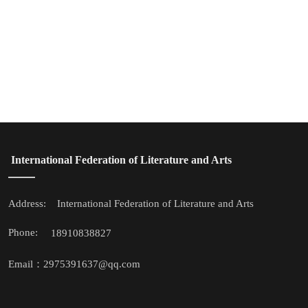
 International Federation of Literature and Arts
Address: 
 International Federation of Literature and Arts
Phone: 
18910838827
Email：2975391637@qq.com