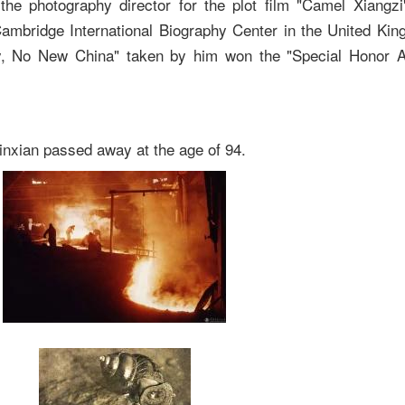
he photography director for the plot film "Camel Xiangzi
ambridge International Biography Center in the United Kin
y, No New China" taken by him won the "Special Honor A
nxian passed away at the age of 94.