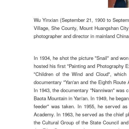
Wu Yinxian (September 21, 1900 to Septem
Village, She County, Mount Huangshan City
photographer and director in mainland China
In 1934, he shot the picture "Snail" and wo
hosted his first "Painting and Photography Ex
"Children of the Wind and Cloud", which 
documentary "Yan'an and the Eighth Route 
In 1943, the documentary "Nanniwan" was com
Baota Mountain in Yan'an. In 1949, he began 
feeder" was taken. In 1955, he served as
Academy. In 1963, he served as the chief ph
the Cultural Group of the State Council and