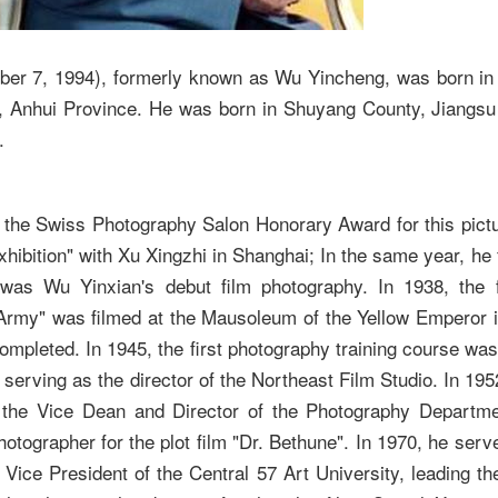
ber 7, 1994), formerly known as Wu Yincheng, was born in
, Anhui Province. He was born in Shuyang County, Jiangsu
.
n the Swiss Photography Salon Honorary Award for this pictu
hibition" with Xu Xingzhi in Shanghai; In the same year, he f
was Wu Yinxian's debut film photography. In 1938, the f
Army" was filmed at the Mausoleum of the Yellow Emperor i
pleted. In 1945, the first photography training course was h
serving as the director of the Northeast Film Studio. In 1952
 the Vice Dean and Director of the Photography Departmen
otographer for the plot film "Dr. Bethune". In 1970, he ser
 Vice President of the Central 57 Art University, leading th