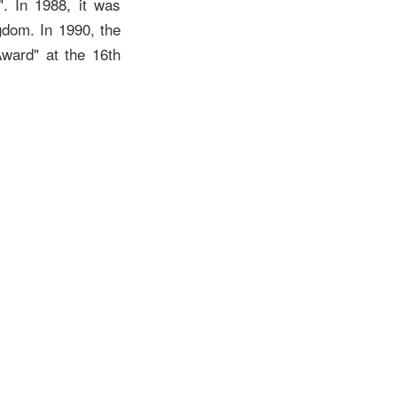
". In 1988, it was
gdom. In 1990, the
ward" at the 16th