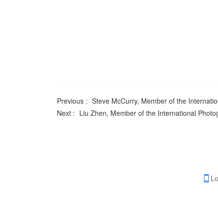
Previous :
Steve McCurry, Member of the Internatio
Next :
Liu Zhen, Member of the International Photo
Lo