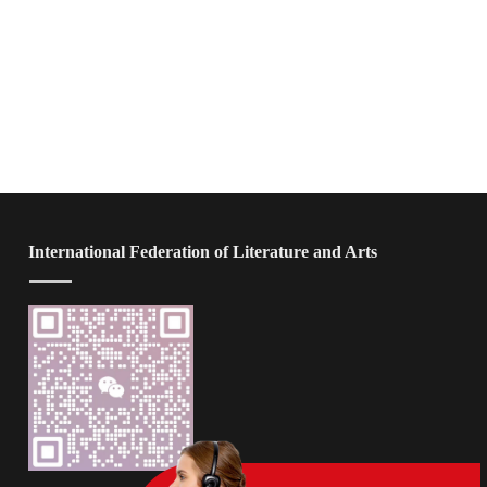
 International Federation of Literature and Arts