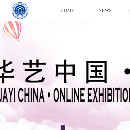
Login
Register
HOME
NEWS