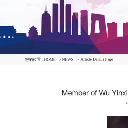
＞ Article Details Page
您的位置：
HOME
＞NEWS
Member of Wu Yinxia
p