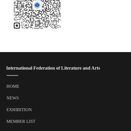
 International Federation of Literature and Arts
HOME
NEWS
EXHIBITION
MEMBER LIST