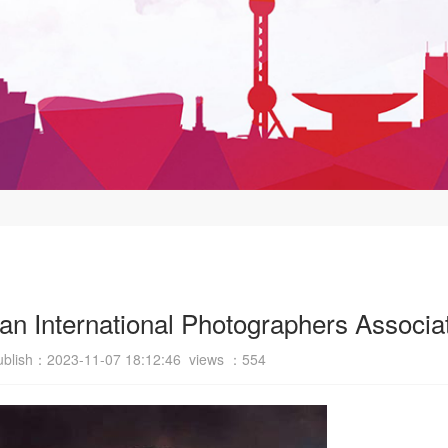
n International Photographers Associa
ublish：2023-11-07 18:12:46 views ：
554