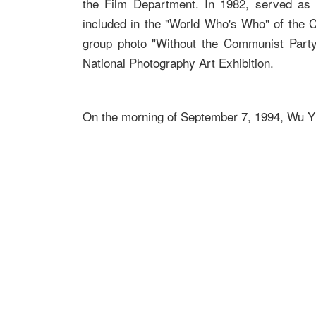
the Film Department. In 1982, served as t
included in the "World Who's Who" of the C
group photo "Without the Communist Part
National Photography Art Exhibition.
On the morning of September 7, 1994, Wu Yi