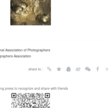
nal Association of Photographers
graphers Association
share to：
ng press to recognize and share with friends