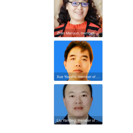
Zhao Manyun, member of the International Literature and Art Publishing House
Xue Youshu, member of the International Literature and Art Publishing House
Liu Yanlong, member of the International Literary Union