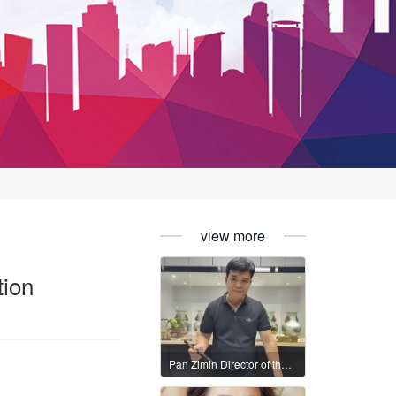
view more
tion
Pan Zimin Director of the International Federation of Literary and Art Circles