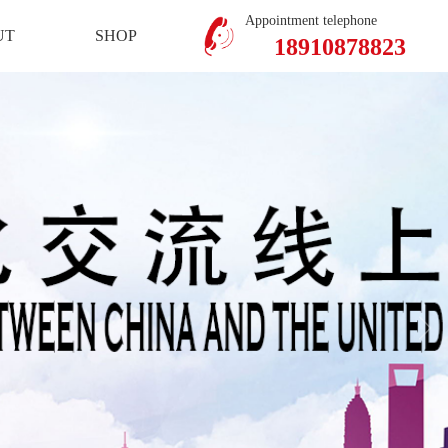
Mobile Version
Member Center
Appointment telephone
UT
SHOP
18910878823