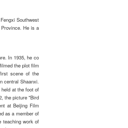
 Fengxi Southwest
 Province. He is a
re. In 1935, he co
ilmed the plot film
irst scene of the
n central Shaanxi.
eld at the foot of
, the picture "Bird
t at Beijing Film
ved as a member of
e teaching work of