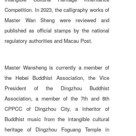
Competition. In 2023, the calligraphy works of
Master Wan Sheng were reviewed and
published as official stamps by the national
regulatory authorities and Macau Post.
Master Wansheng is currently a member of
the Hebei Buddhist Association, the Vice
President of the Dingzhou Buddhist
Association, a member of the 7th and 8th
CPPCC of Dingzhou City, a inheritor of
Buddhist music from the intangible cultural
heritage of Dingzhou Foguang Temple in