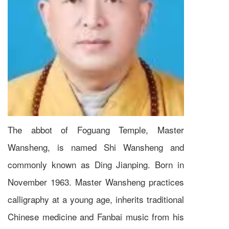
The abbot of Foguang Temple, Master
Wansheng, is named Shi Wansheng and
commonly known as Ding Jianping. Born in
November 1963. Master Wansheng practices
calligraphy at a young age, inherits traditional
Chinese medicine and Fanbai music from his