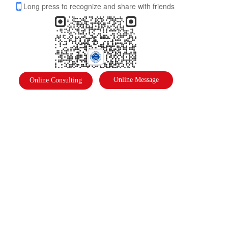
Long press to recognize and share with friends
Online Message
Online Consulting
International Federation of Literature and Arts
Address: 
International Federation of Literature and Arts
Phone: 
18910878823
Email：  2975391637@qq.com