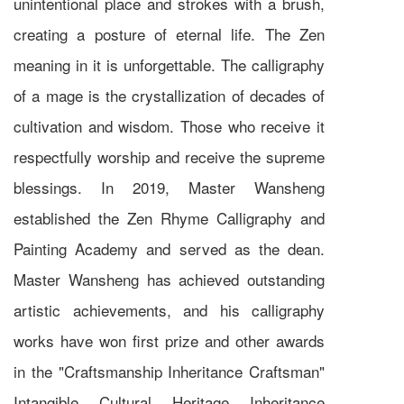
unintentional place and strokes with a brush,
creating a posture of eternal life. The Zen
meaning in it is unforgettable. The calligraphy
of a mage is the crystallization of decades of
cultivation and wisdom. Those who receive it
respectfully worship and receive the supreme
blessings. In 2019, Master Wansheng
established the Zen Rhyme Calligraphy and
Painting Academy and served as the dean.
Master Wansheng has achieved outstanding
artistic achievements, and his calligraphy
works have won first prize and other awards
in the "Craftsmanship Inheritance Craftsman"
Intangible Cultural Heritage Inheritance