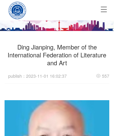
T
o
g
g
l
e
Ding Jianping, Member of the
n
a
International Federation of Literature
v
and Art
i
g
publish：2023-11-01 16:02:37
557
a
t
i
o
n