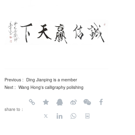
Previous :
Ding Jianping is a member
Next :
Wang Hong's calligraphy polishing
share to：