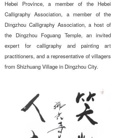
Hebei Province, a member of the Hebei
Calligraphy Association, a member of the
Dingzhou Calligraphy Association, a host of
the Dingzhou Foguang Temple, an invited
expert for calligraphy and painting art
practitioners, and a representative of villagers
from Shizhuang Village in Dingzhou City.