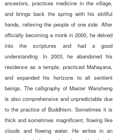
ancestors, practices medicine in the village,
and brings back the spring with his skillful
hands, relieving the people of one side. After
officially becoming a monk in 2000, he delved
into the scriptures and had a good
understanding. In 2003, he abandoned his
residence as a temple, practiced Mahayana,
and expanded his horizons to all sentient
beings. The calligraphy of Master Wansheng
is also comprehensive and unpredictable due
to the practice of Buddhism. Sometimes it is
thick and sometimes magnificent, flowing like
clouds and flowing water. He writes in an