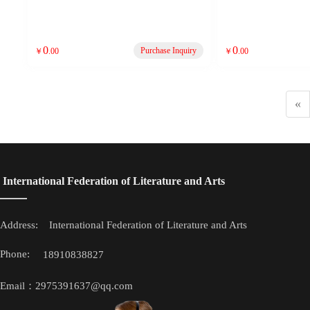
0
0
Purchase Inquiry
￥
.00
￥
.00
«
 International Federation of Literature and Arts
Address: 
 International Federation of Literature and Arts
Phone: 
18910838827
Email：2975391637@qq.com