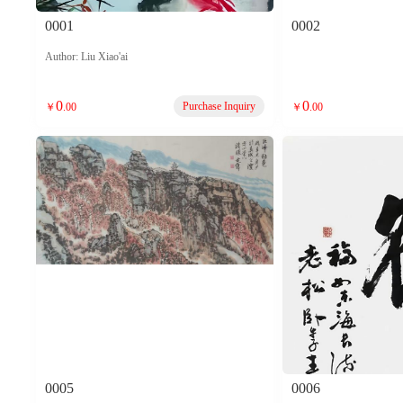
0001
0002
Author: Liu Xiao'ai
0
0
Purchase Inquiry
￥
.00
￥
.00
0005
0006