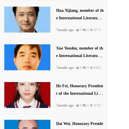
Hua Yijiang, member of th
e International Literature
Association
7months ago
0
0
6774
Xue Youshu, member of th
e International Literature
and Art Publishing House
7months ago
0
0
8465
He Fei, Honorary Presiden
t of the International Liter
ature and Art Publishing
7months ago
0
0
8756
House
Dai Wei, Honorary Preside