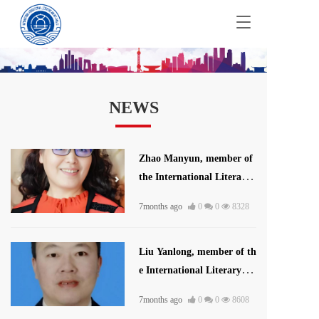
T
o
g
g
l
e
NEWS
n
a
v
i
Zhao Manyun, member of
g
the International Literatur
a
t
e and Art Publishing Hous
i
7months ago
0
0
8328
e
o
n
Liu Yanlong, member of th
e International Literary U
nion
7months ago
0
0
8608