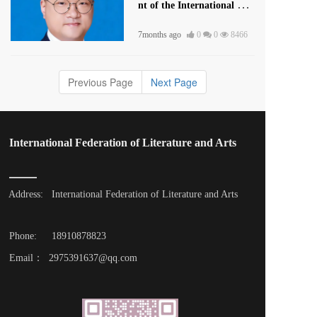
nt of the International Lite
rature and Art Publishing
7months ago
0
0
8466
House
Previous Page
Next Page
International Federation of Literature and Arts
Address: 
International Federation of Literature and Arts
Phone: 
18910878823
Email：  2975391637@qq.com