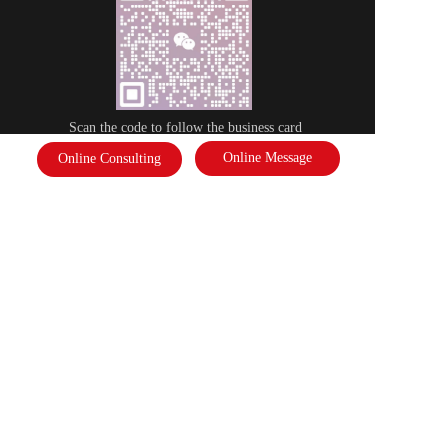
Scan the code to follow the business card
Online Message
Online Consulting
Disclaimer: Some of the pictures in this site are from the network. If there 
is any infringement, please contact the customer service and we will deal 
with it as soon as possible!  Copyright©2022 |   International Federation of 
Literature and Arts