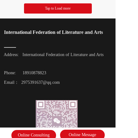
Tap to Load more
International Federation of Literature and Arts
Address: 
International Federation of Literature and Arts
Phone: 
18910878823
Email：  2975391637@qq.com
Online Message
Online Consulting