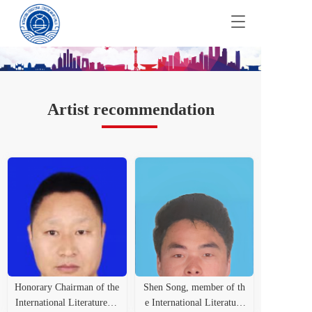
T
o
g
g
l
e
n
Artist recommendation
a
v
i
g
a
t
i
o
n
Honorary Chairman of the
Shen Song, member of th
International Literature an
e International Literature