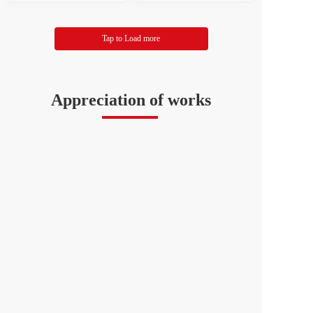
d Art Publishing House W
and Art Publishing House
ang Jingzhao
Tap to Load more
Appreciation of works