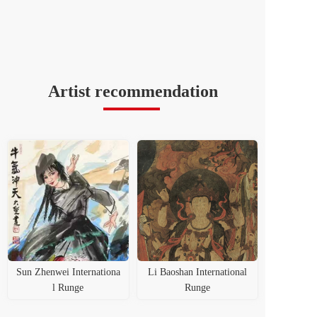
Artist recommendation
Sun Zhenwei Internationa
Li Baoshan International
l Runge
Runge