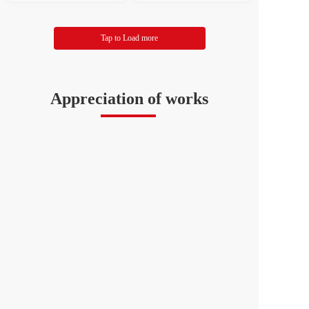
f Literary and Art Circles
al Federation of Literary a
nd Art Circles
Tap to Load more
Appreciation of works