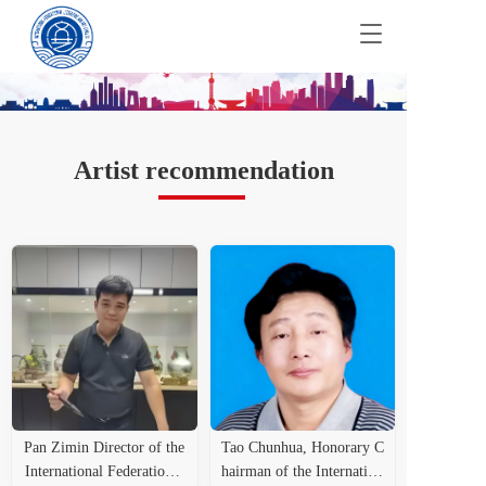
T
o
g
g
l
e
n
Artist recommendation
a
v
i
g
a
t
i
o
n
Pan Zimin Director of the
Tao Chunhua, Honorary C
International Federation o
hairman of the Internation