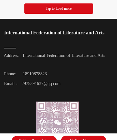
Tap to Load more
International Federation of Literature and Arts
Address: 
International Federation of Literature and Arts
Phone: 
18910878823
Email：  2975391637@qq.com