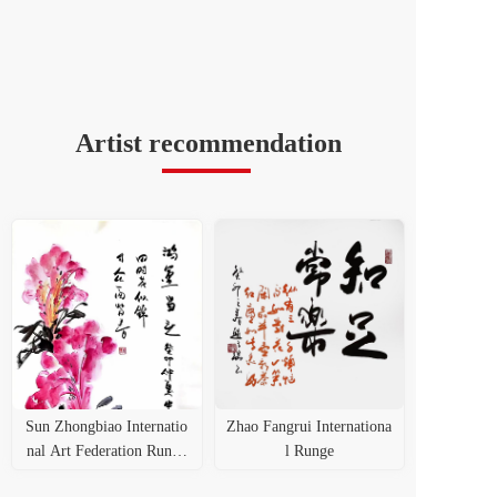
Artist recommendation
Sun Zhongbiao Internatio
Zhao Fangrui Internationa
nal Art Federation Runge
l Runge
Certificate